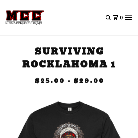
0
SURVIVING
ROCKLAHOMA 1
$
25.00
-
$
29.00