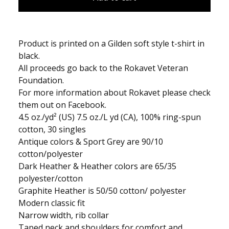
Product is printed on a Gilden soft style t-shirt in
black.
All proceeds go back to the Rokavet Veteran
Foundation.
For more information about Rokavet please check
them out on Facebook.
4.5 oz./yd² (US) 7.5 oz./L yd (CA), 100% ring-spun
cotton, 30 singles
Antique colors & Sport Grey are 90/10
cotton/polyester
Dark Heather & Heather colors are 65/35
polyester/cotton
Graphite Heather is 50/50 cotton/ polyester
Modern classic fit
Narrow width, rib collar
Taped neck and shoulders for comfort and