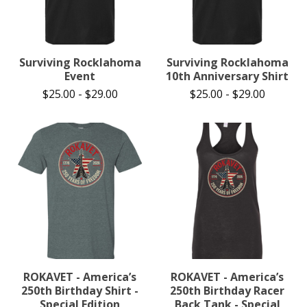
Surviving Rocklahoma
Surviving Rocklahoma
Event
10th Anniversary Shirt
$
25.00
-
$
29.00
$
25.00
-
$
29.00
ROKAVET - America’s
ROKAVET - America’s
250th Birthday Shirt -
250th Birthday Racer
Special Edition
Back Tank - Special