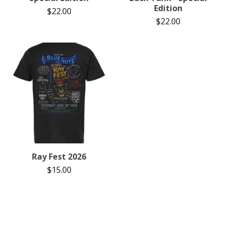
Edition
$
22.00
$
22.00
Ray Fest 2026
$
15.00