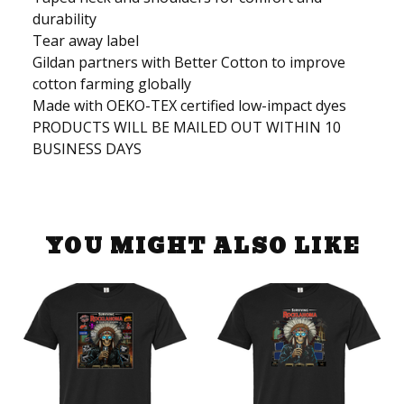
durability
Tear away label
Gildan partners with Better Cotton to improve
cotton farming globally
Made with OEKO-TEX certified low-impact dyes
PRODUCTS WILL BE MAILED OUT WITHIN 10
BUSINESS DAYS
YOU MIGHT ALSO LIKE