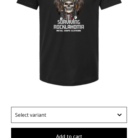
Add to cart